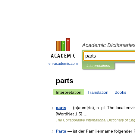
Academic Dictionarie
en-academic.com
Interpretations
parts
Interpretation
Translation
Books
parts
— (p[aum]rts), n. pl. The local env
1
[WordNet 1.5] …
The Collaborative International Dictionary of Eng
Parts
— ist der Familienname folgender Pe
2