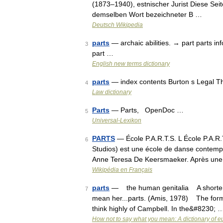
(1873–1940), estnischer Jurist Diese Seit
demselben Wort bezeichneter B …
Deutsch Wikipedia
parts
— archaic abilities. → part parts inf
3
part …
English new terms dictionary
parts
— index contents Burton s Legal T
4
Law dictionary
Parts
— Parts, OpenDoc …
5
Universal-Lexikon
PARTS
— École P.A.R.T.S. L École P.A.R
6
Studios) est une école de danse contemp
Anne Teresa De Keersmaeker. Après une
Wikipédia en Français
parts
— the human genitalia A shortened 
7
mean her...parts. (Amis, 1978) The form
think highly of Campbell. In the&#8230; 
How not to say what you mean: A dictionary of