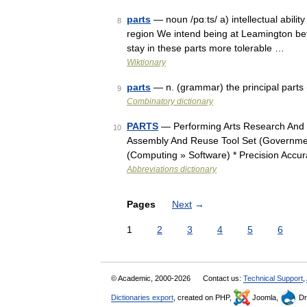
parts
— noun /pɑːts/ a) intellectual ability 
8
region We intend being at Leamington be
stay in these parts more tolerable …
Wiktionary
parts
— n. (grammar) the principal parts (
9
Combinatory dictionary
PARTS
— Performing Arts Research And Tr
10
Assembly And Reuse Tool Set (Governmen
(Computing » Software) * Precision Accu
Abbreviations dictionary
Pages
Next
→
1
2
3
4
5
6
© Academic, 2000-2026
Contact us:
Technical Support
,
Dictionaries export
, created on PHP,
Joomla,
Dr