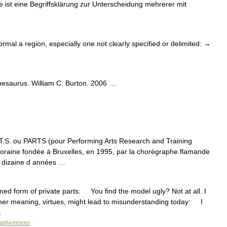
e ist eine Begriffsklärung zur Unterscheidung mehrerer mit
ormal a region, especially one not clearly specified or delimited: →
hesaurus. William C. Burton. 2006 …
.T.S. ou PARTS (pour Performing Arts Research and Training
oraine fondée à Bruxelles, en 1995, par la chorégraphe flamande
 dizaine d années …
form of private parts: You find the model ugly? Not at all. I
er meaning, virtues, might lead to misunderstanding today: I
…
 euphemisms