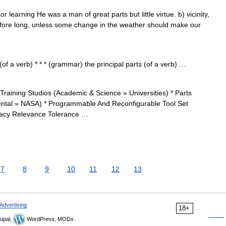
or learning He was a man of great parts but little virtue. b) vicinity,
fore long, unless some change in the weather should make our
of a verb) * * * (grammar) the principal parts (of a verb) …
aining Studios (Academic & Science » Universities) * Parts
tal » NASA) * Programmable And Reconfigurable Tool Set
racy Relevance Tolerance …
7
8
9
10
11
12
13
Advertising
18+
upal,
WordPress, MODx.