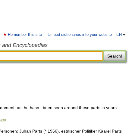
Remember this site
Embed dictionaries into your website
EN
s and Encyclopedias
Search!
ironment; as, he hasn t been seen around these parts in years.
lish
rsonen: Juhan Parts (* 1966), estnischer Politiker Kaarel Parts